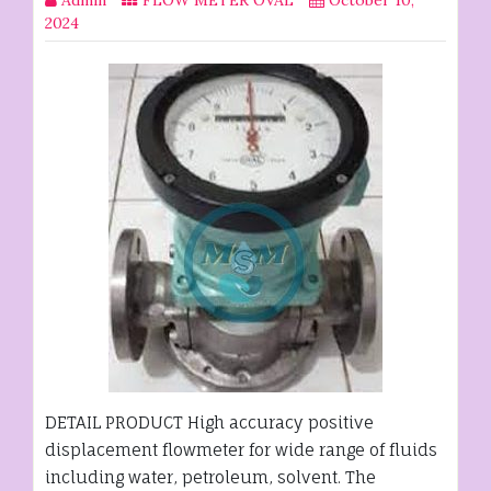
2024
DETAIL PRODUCT High accuracy positive
displacement flowmeter for wide range of fluids
including water, petroleum, solvent. The