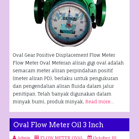
Oval Gear Positive Displacement Flow Meter
Flow Meter Oval Meteran aliran gigi oval adalah
semacam meter aliran perpindahan positif
(meter aliran PD), berlaku untuk pengukuran
dan pengendalian aliran fluida dalam jalur
penitipan. Telah banyak digunakan dalam
minyak bumi, produk minyak,
Read more…
Oval Flow Meter Oil 3 Inch
Admin
FLOW METER OVAL
October 10,