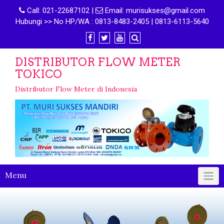
Call:
021-22687102
|
Email:
murisukses@gmail.com
Hubungi >> No HP/WA : 0813-8483-2405 | 0813-6113-5640
DISTRIBUTOR FLOW METER
TOKICO
Distributor Flow Meter di Indonesia
Menu