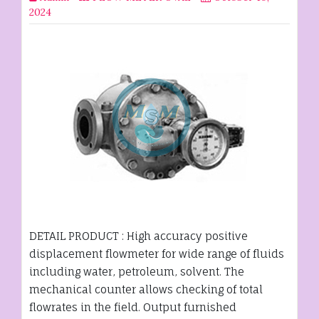
2024
DETAIL PRODUCT : High accuracy positive
displacement flowmeter for wide range of fluids
including water, petroleum, solvent. The
mechanical counter allows checking of total
flowrates in the field. Output furnished