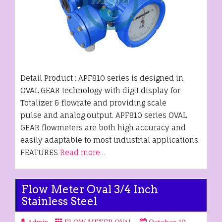
Detail Product : APF810 series is designed in
OVAL GEAR technology with digit display for
Totalizer & flowrate and providing scale
pulse and analog output. APF810 series OVAL
GEAR flowmeters are both high accuracy and
easily adaptable to most industrial applications.
FEATURES
Read more…
Flow Meter Oval 3/4 Inch
Stainless Steel
Admin
FLOW METER OVAL
October 10,