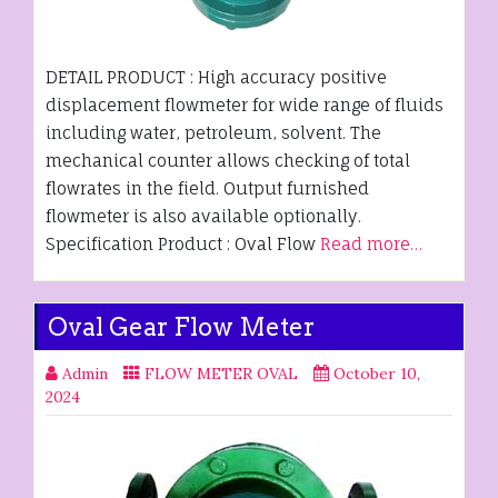
DETAIL PRODUCT : High accuracy positive
displacement flowmeter for wide range of fluids
including water, petroleum, solvent. The
mechanical counter allows checking of total
flowrates in the field. Output furnished
flowmeter is also available optionally.
Specification Product : Oval Flow
Read more…
Oval Gear Flow Meter
Admin
FLOW METER OVAL
October 10,
2024