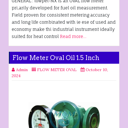
GENERAL : lowpet-NX is an OVAL flow meter
pri,arily developed for fuel oil measurement.
Field proven for consistent metering accuracy
and long life combinated with ie ese of used and
economy make thi industrial instrument ideally
suited for heat control
Read more…
Flow Meter Oval Oil 1.5 Inch
Admin
FLOW METER OVAL
October 10,
2024