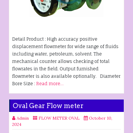
Detail Product : High accuracy positive
displacement flowmeter for wide range of fluids
including water, petroleum, solvent. The
mechanical counter allows checking of total
flowrates in the field. Output furnished
flowmeter is also available optionally. Diameter
Bore Size :
Read more…
Oval Gear Flow meter
Admin
FLOW METER OVAL
October 10,
2024