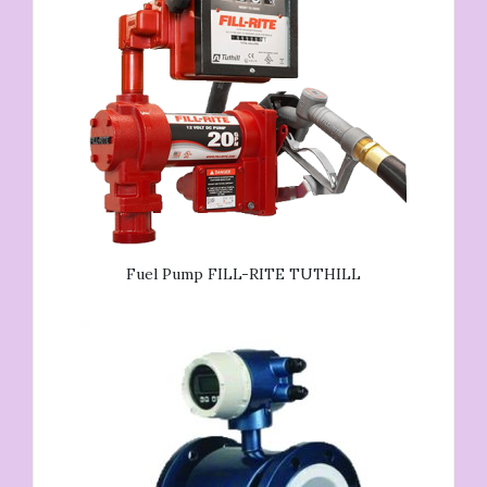
Fuel Pump FILL-RITE TUTHILL