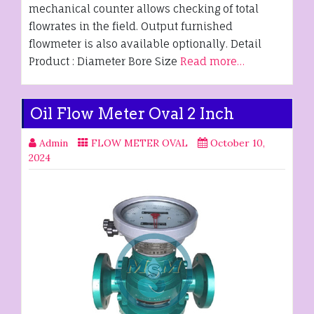
mechanical counter allows checking of total
flowrates in the field. Output furnished
flowmeter is also available optionally. Detail
Product : Diameter Bore Size
Read more…
Oil Flow Meter Oval 2 Inch
Admin
FLOW METER OVAL
October 10,
2024