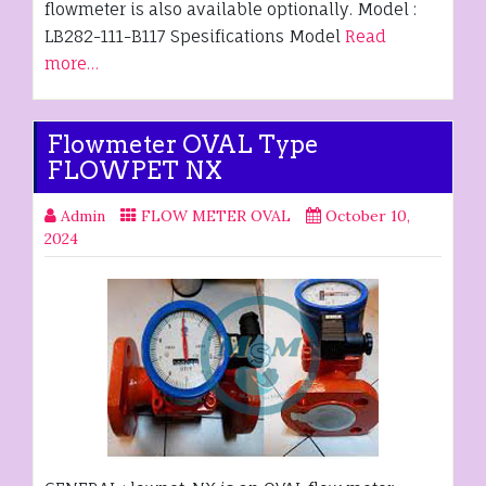
flowmeter is also available optionally. Model :
LB282-111-B117 Spesifications Model
Read
more…
Flowmeter OVAL Type
FLOWPET NX
Admin
FLOW METER OVAL
October 10,
2024