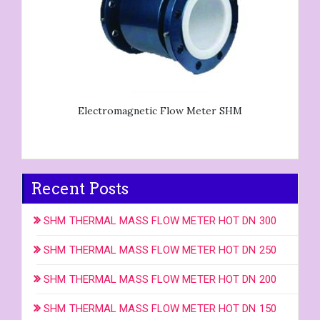
Electromagnetic Flow Meter SHM
Recent Posts
SHM THERMAL MASS FLOW METER HOT DN 300
SHM THERMAL MASS FLOW METER HOT DN 250
SHM THERMAL MASS FLOW METER HOT DN 200
SHM THERMAL MASS FLOW METER HOT DN 150