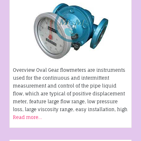
Overview Oval Gear flowmeters are instruments
used for the continuous and intermittent
measurement and control of the pipe liquid
flow, which are typical of positive displacement
meter, feature large flow range, low pressure
loss, large viscosity range, easy installation, high
Read more…