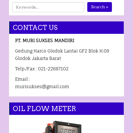
Search »
CONTACT US
PT. MURI SUKSES MANDIRI
Gedung Harco Glodok Lantai GF2 Blok H.09
Glodok Jakarta Barat
Telp./Fax : 021-22687102
Email :
murisukses@gmail.com
OIL FLOW METER