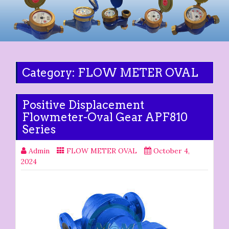
Category:
FLOW METER OVAL
Positive Displacement
Flowmeter-Oval Gear APF810
Series
Admin
FLOW METER OVAL
October 4,
2024