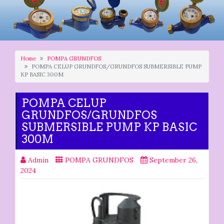
Home
POMPA GRUNDFOS
POMPA CELUP GRUNDFOS/GRUNDFOS SUBMERSIBLE PUMP
KP BASIC 300M
POMPA CELUP
GRUNDFOS/GRUNDFOS
SUBMERSIBLE PUMP KP BASIC
300M
Admin
POMPA GRUNDFOS
September 26,
2024