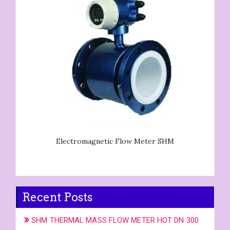
Electromagnetic Flow Meter SHM
Recent Posts
SHM THERMAL MASS FLOW METER HOT DN 300