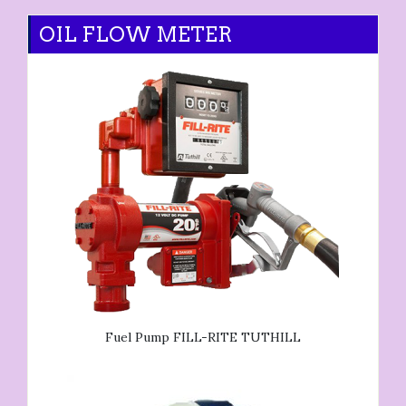
OIL FLOW METER
Fuel Pump FILL-RITE TUTHILL