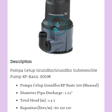
Description
Pompa Celup Grundfos/Grundfos Submersible
Pump KP-Basic 300M
Pompa Celup Grundfos KP Basic 300 (Manual)
Diameter Pipa Discharge : 1.25″
Total Head (m) : 5 4 3
Kapasitas (liter/m) : 60 130 170