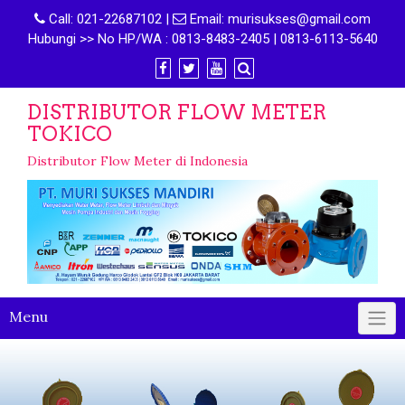
Call:
021-22687102
|
Email:
murisukses@gmail.com
Hubungi >> No HP/WA : 0813-8483-2405 | 0813-6113-5640
DISTRIBUTOR FLOW METER
TOKICO
Distributor Flow Meter di Indonesia
Menu