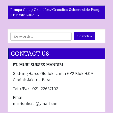
Pompa Celup Grundfos/Grundfos Submersible Pump
KP Basic 600A →
Search »
CONTACT US
PT. MURI SUKSES MANDIRI
Gedung Harco Glodok Lantai GF2 Blok H.09
Glodok Jakarta Barat
Telp./Fax : 021-22687102
Email :
murisukses@gmail.com