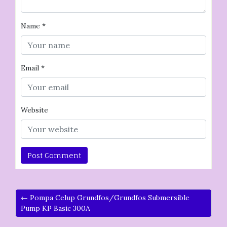
Name
*
Email
*
Website
← Pompa Celup Grundfos/Grundfos Submersible
Pump KP Basic 300A