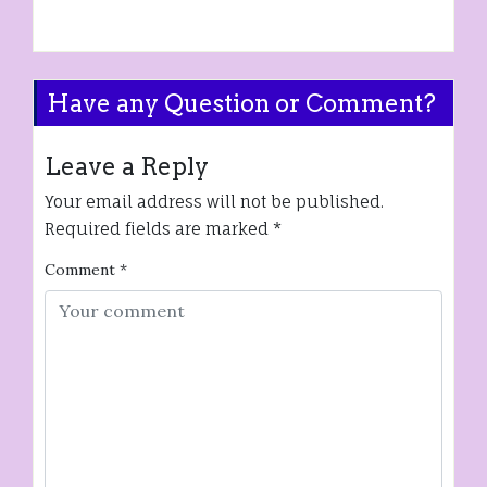
Have any Question or Comment?
Leave a Reply
Your email address will not be published.
Required fields are marked
*
Comment
*