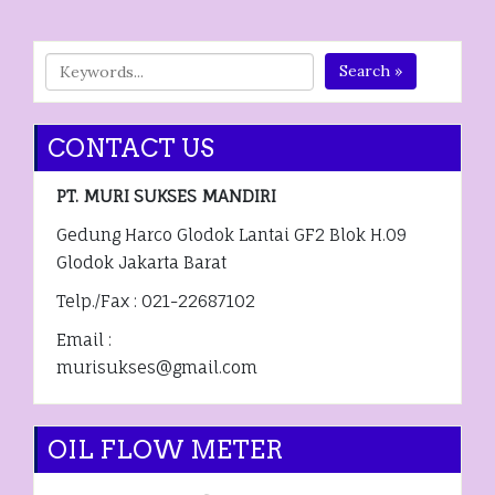
Search »
CONTACT US
PT. MURI SUKSES MANDIRI
Gedung Harco Glodok Lantai GF2 Blok H.09
Glodok Jakarta Barat
Telp./Fax : 021-22687102
Email :
murisukses@gmail.com
OIL FLOW METER