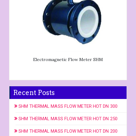
Electromagnetic Flow Meter SHM
Recent Posts
SHM THERMAL MASS FLOW METER HOT DN 300
SHM THERMAL MASS FLOW METER HOT DN 250
SHM THERMAL MASS FLOW METER HOT DN 200