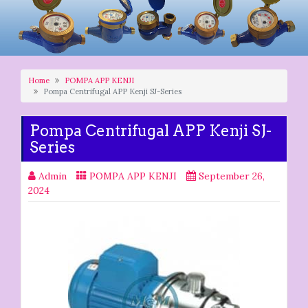
Home
POMPA APP KENJI
Pompa Centrifugal APP Kenji SJ-Series
Pompa Centrifugal APP Kenji SJ-
Series
Admin
POMPA APP KENJI
September 26,
2024