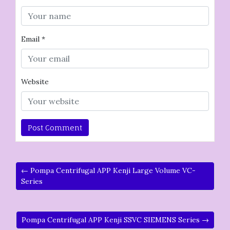
Email
*
Website
← Pompa Centrifugal APP Kenji Large Volume VC-
Series
Pompa Centrifugal APP Kenji SSVC SIEMENS Series →