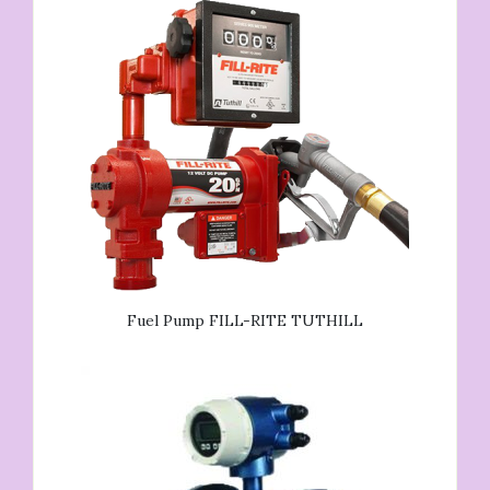
Fuel Pump FILL-RITE TUTHILL