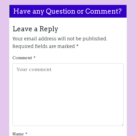
Have any Question or Comment?
Leave a Reply
Your email address will not be published.
Required fields are marked
*
Comment
*
Name
*