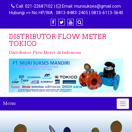
Call:
021-22687102
|
Email:
murisukses@gmail.com
Hubungi >> No HP/WA : 0813-8483-2405 | 0813-6113-5640
DISTRIBUTOR FLOW METER
TOKICO
Distributor Flow Meter di Indonesia
Menu