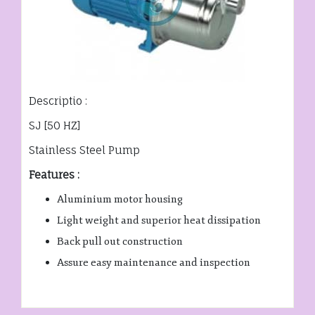
Descriptio :
SJ [50 HZ]
Stainless Steel Pump
Features :
Aluminium motor housing
Light weight and superior heat dissipation
Back pull out construction
Assure easy maintenance and inspection