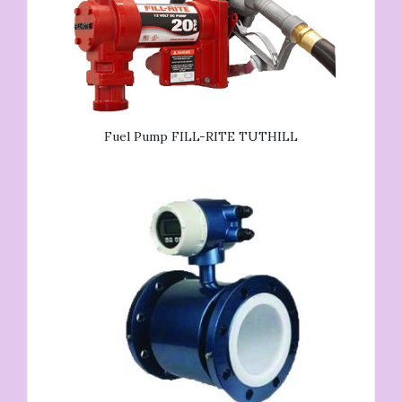
Fuel Pump FILL-RITE TUTHILL