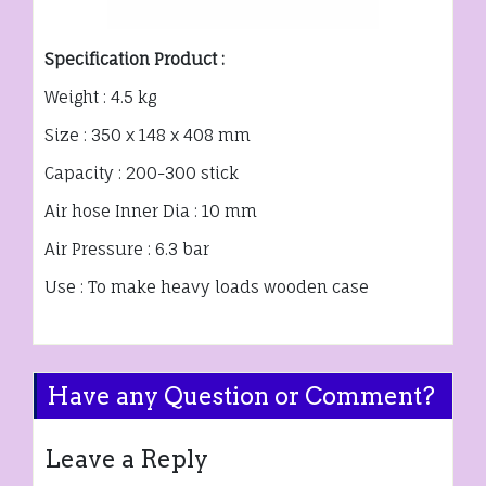
Specification Product :
Weight : 4.5 kg
Size : 350 x 148 x 408 mm
Capacity : 200-300 stick
Air hose Inner Dia : 10 mm
Air Pressure : 6.3 bar
Use : To make heavy loads wooden case
Have any Question or Comment?
Leave a Reply