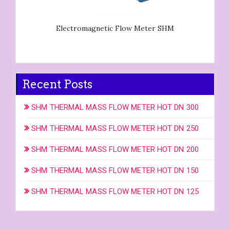
Electromagnetic Flow Meter SHM
Recent Posts
SHM THERMAL MASS FLOW METER HOT DN 300
SHM THERMAL MASS FLOW METER HOT DN 250
SHM THERMAL MASS FLOW METER HOT DN 200
SHM THERMAL MASS FLOW METER HOT DN 150
SHM THERMAL MASS FLOW METER HOT DN 125