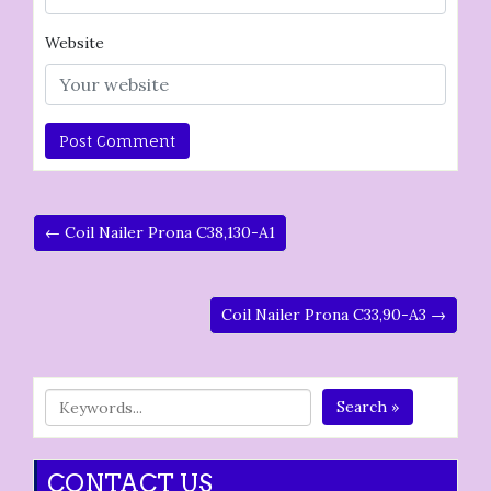
Website
← Coil Nailer Prona C38,130-A1
Coil Nailer Prona C33,90-A3 →
Search »
CONTACT US