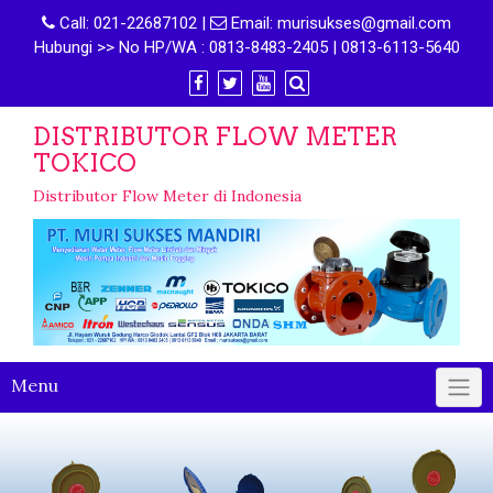
Call:
021-22687102
|
Email:
murisukses@gmail.com
Hubungi >> No HP/WA : 0813-8483-2405 | 0813-6113-5640
DISTRIBUTOR FLOW METER
TOKICO
Distributor Flow Meter di Indonesia
Menu