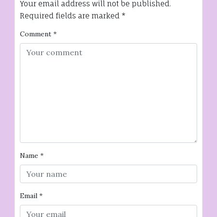
Your email address will not be published.
Required fields are marked
*
Comment
*
Name
*
Email
*