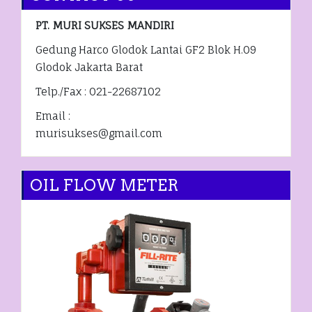
PT. MURI SUKSES MANDIRI
Gedung Harco Glodok Lantai GF2 Blok H.09
Glodok Jakarta Barat
Telp./Fax : 021-22687102
Email :
murisukses@gmail.com
OIL FLOW METER