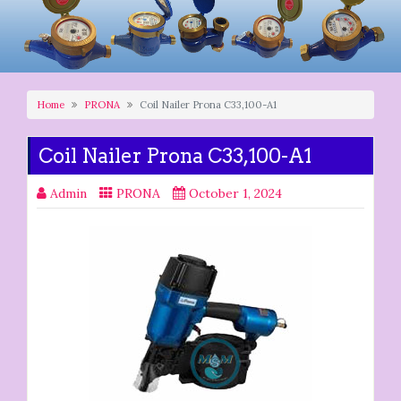
Home
PRONA
Coil Nailer Prona C33,100-A1
Coil Nailer Prona C33,100-A1
Admin
PRONA
October 1, 2024