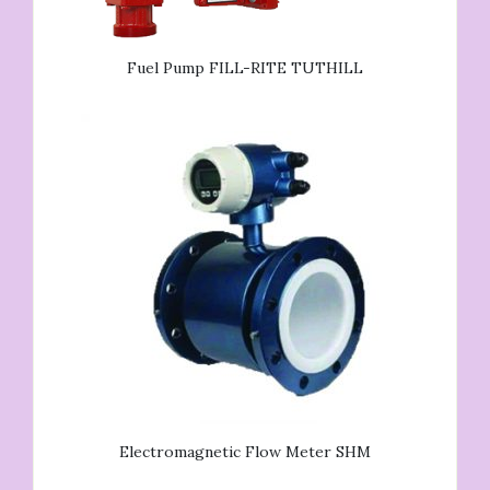
Fuel Pump FILL-RITE TUTHILL
Electromagnetic Flow Meter SHM