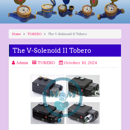
Home
TOBERO
The V-Solenoid II Tobero
The V-Solenoid II Tobero
Admin
TOBERO
October 10, 2024