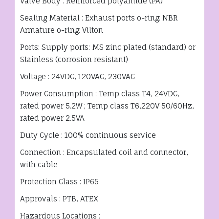
Valve Body : Reinforced polyamide (PA)
Sealing Material : Exhaust ports o-ring: NBR
Armature o-ring: Vilton
Ports: Supply ports: MS zinc plated (standard) or
Stainless (corrosion resistant)
Voltage : 24VDC, 120VAC, 230VAC
Power Consumption : Temp class T4, 24VDC,
rated power 5.2W ; Temp class T6,220V 50/60Hz,
rated power 2.5VA
Duty Cycle : 100% continuous service
Connection : Encapsulated coil and connector,
with cable
Protection Class : IP65
Approvals : PTB, ATEX
Hazardous Locations :