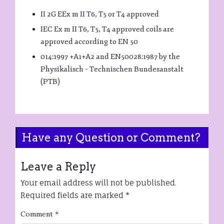
II 2G EEx m II T6, T5 or T4 approved
IEC Ex m II T6, T5, T4 approved coils are
approved according to EN 50
014:1997 +A1+A2 and EN50028:1987 by the
Physikalisch – Technischen Bundesanstalt
(PTB)
Have any Question or Comment?
Leave a Reply
Your email address will not be published.
Required fields are marked
*
Comment
*