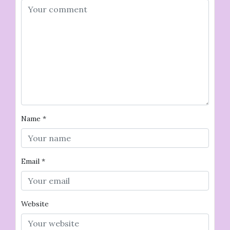
Name
*
Email
*
Website