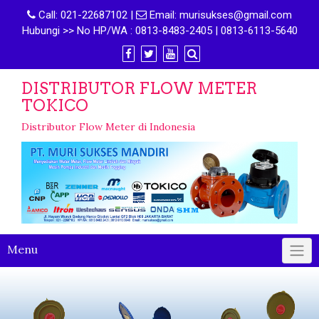
Call:
021-22687102
|
Email:
murisukses@gmail.com
Hubungi >> No HP/WA : 0813-8483-2405 | 0813-6113-5640
DISTRIBUTOR FLOW METER
TOKICO
Distributor Flow Meter di Indonesia
Menu