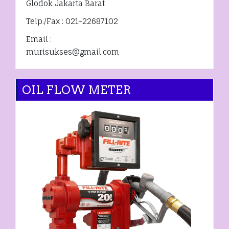
Glodok Jakarta Barat
Telp./Fax : 021-22687102
Email :
murisukses@gmail.com
OIL FLOW METER