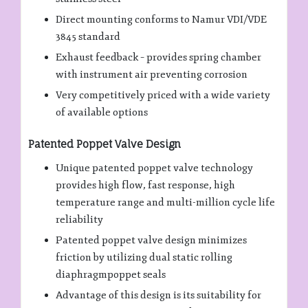
Direct mounting conforms to Namur VDI/VDE
3845 standard
Exhaust feedback – provides spring chamber
with instrument air preventing corrosion
Very competitively priced with a wide variety
of available options
Patented Poppet Valve Design
Unique patented poppet valve technology
provides high flow, fast response, high
temperature range and multi-million cycle life
reliability
Patented poppet valve design minimizes
friction by utilizing dual static rolling
diaphragmpoppet seals
Advantage of this design is its suitability for