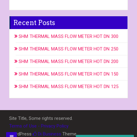
Recent Posts
SHM THERMAL MASS FLOW METER HOT DN 300
SHM THERMAL MASS FLOW METER HOT DN 250
SHM THERMAL MASS FLOW METER HOT DN 200
SHM THERMAL MASS FLOW METER HOT DN 150
SHM THERMAL MASS FLOW METER HOT DN 125
Site Title, Some rights reserved.
Terms of Use - Privacy Policy
WordPress
Di Business
Theme