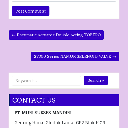
← Pneumatic Actuator Double Acting TOBERO
SV300 Series NAMUR SELENOID VALVE →
Search »
CONTACT US
PT. MURI SUKSES MANDIRI
Gedung Harco Glodok Lantai GF2 Blok H.09