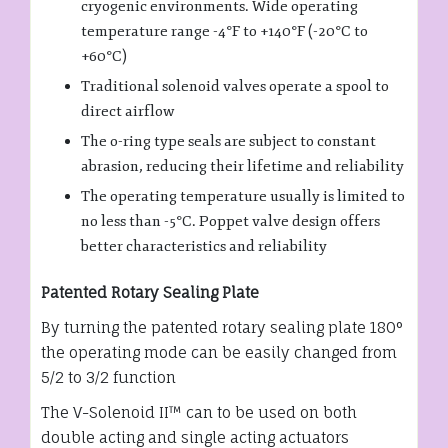
cryogenic environments. Wide operating
temperature range -4°F to +140°F (-20°C to
+60°C)
Traditional solenoid valves operate a spool to
direct airflow
The o-ring type seals are subject to constant
abrasion, reducing their lifetime and reliability
The operating temperature usually is limited to
no less than -5°C. Poppet valve design offers
better characteristics and reliability
Patented Rotary Sealing Plate
By turning the patented rotary sealing plate 180°
the operating mode can be easily changed from
5/2 to 3/2 function
The V-Solenoid II™ can to be used on both
double acting and single acting actuators