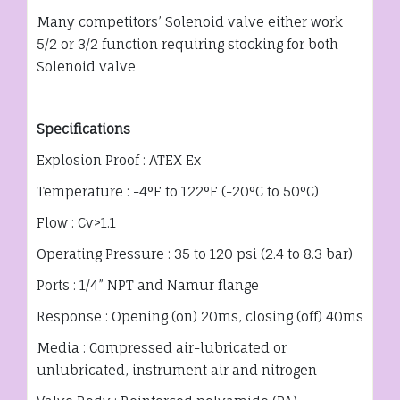
Many competitors’ Solenoid valve either work
5/2 or 3/2 function requiring stocking for both
Solenoid valve
Specifications
Explosion Proof : ATEX Ex
Temperature : -4°F to 122°F (-20°C to 50°C)
Flow : Cv>1.1
Operating Pressure : 35 to 120 psi (2.4 to 8.3 bar)
Ports : 1/4” NPT and Namur flange
Response : Opening (on) 20ms, closing (off) 40ms
Media : Compressed air-lubricated or
unlubricated, instrument air and nitrogen