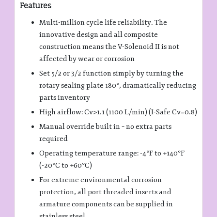
Features
Multi-million cycle life reliability. The
innovative design and all composite
construction means the V-Solenoid II is not
affected by wear or corrosion
Set 5/2 or 3/2 function simply by turning the
rotary sealing plate 180°, dramatically reducing
parts inventory
High airflow: Cv>1.1 (1100 L/min) (I-Safe Cv=0.8)
Manual override built in – no extra parts
required
Operating temperature range: -4°F to +140°F
(-20°C to +60°C)
For extreme environmental corrosion
protection, all port threaded inserts and
armature components can be supplied in
stainless steel